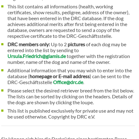
This list contains all informations (health, working
certificates, show results, pedigree, address of the owner),
that have been entered in the DRC database. If the dog
achieves additional merits after first being entered in the
database, owners are requested to send a copy of the
respective certificate to the DRC-Geschäftsstelle.
DRC members only:
Up to 2
pictures
of each dog may be
entered into the list by sending to
Ursula.Friedrich@glamis.de
together with the registration
number, name of the dog and name of the owner.
Additional information that you may wish to enter into the
database (
homepage or E-mail address
) can be sent to the
DRC-Geschäftsstelle
Office@drc.de
.
Please select the desired retriever breed from the list below.
The lists can be sorted by clicking on the headers. Details of
the dogs are shown by clicking the loupe.
This list is published exclusively for private use and may not
be used otherwise. Copyright by DRC e.V.
Sie können sich hier die Deckrüden einer bestimmten Rasse