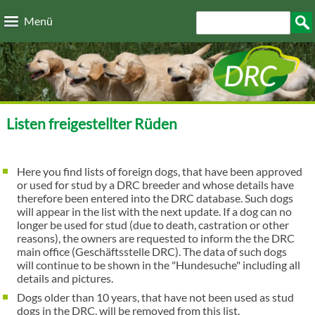
Direkt zum Inhalt
Suchformular
Such
Menü
Listen freigestellter Rüden
Here you find lists of foreign dogs, that have been approved
or used for stud by a DRC breeder and whose details have
therefore been entered into the DRC database. Such dogs
will appear in the list with the next update. If a dog can no
longer be used for stud (due to death, castration or other
reasons), the owners are requested to inform the the DRC
main office (Geschäftsstelle DRC). The data of such dogs
will continue to be shown in the "Hundesuche" including all
details and pictures.
Dogs older than 10 years, that have not been used as stud
dogs in the DRC, will be removed from this list.