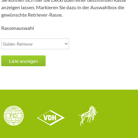
anzeigen lassen. Markieren Sie dazu in der Auswahlbox die
gewünschte Retriever-Rasse.
Rassenauswahl
Liste anzeigen